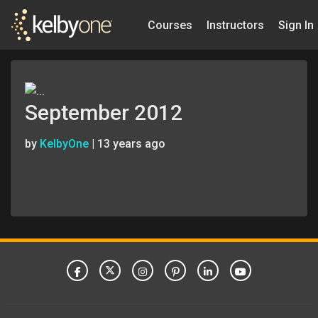
Courses
Instructors
Sign In
September 2012
by
KelbyOne
|
13 years ago