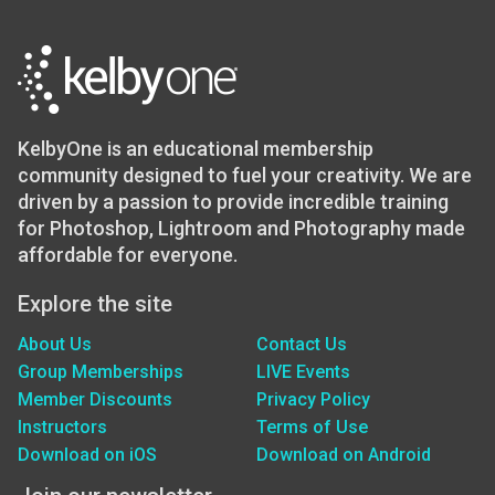
KelbyOne is an educational membership
community designed to fuel your creativity. We are
driven by a passion to provide incredible training
for Photoshop, Lightroom and Photography made
affordable for everyone.
Explore the site
About Us
Contact Us
Group Memberships
LIVE Events
Member Discounts
Privacy Policy
Instructors
Terms of Use
Download on iOS
Download on Android