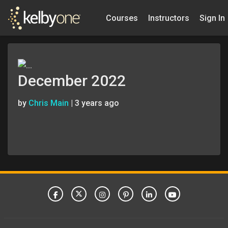
Courses
Instructors
Sign In
December 2022
by
Chris Main
|
3 years ago