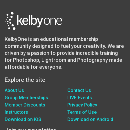
KelbyOne is an educational membership
community designed to fuel your creativity. We are
driven by a passion to provide incredible training
for Photoshop, Lightroom and Photography made
affordable for everyone.
Explore the site
About Us
Contact Us
Group Memberships
LIVE Events
Member Discounts
Privacy Policy
Instructors
Terms of Use
Download on iOS
Download on Android