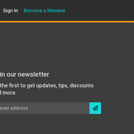
Sign In
Become a Member
in our newsletter
the first to get updates, tips, discounts
d more.