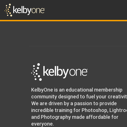
KelbyOne is an educational membership
community designed to fuel your creativit
We are driven by a passion to provide
incredible training for Photoshop, Lightr
and Photography made affordable for
everyone.