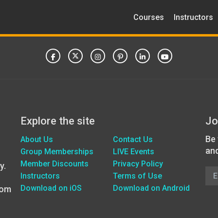
Courses
Instructors
Explore the site
Jo
Be 
About Us
Contact Us
an
Group Memberships
LIVE Events
Member Discounts
Privacy Policy
y.
Instructors
Terms of Use
Download on iOS
Download on Android
oom