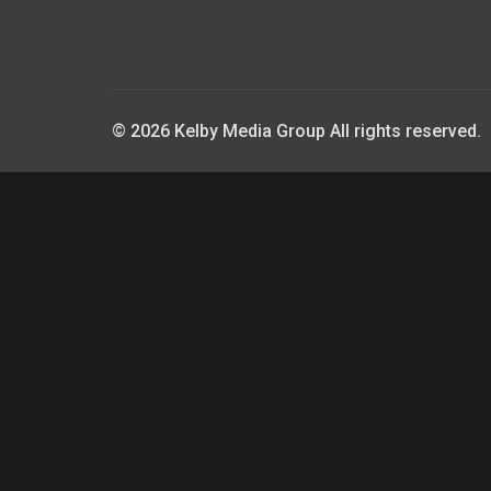
© 2026 Kelby Media Group All rights reserved.