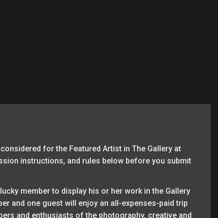
considered for the Featured Artist in The Gallery at
ission instructions, and rules below before you submit
lucky member to display his or her work in the Gallery
ber and one guest will enjoy an all-expenses-paid trip
ers and enthusiasts of the photography, creative and