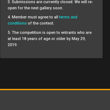
3. Submissions are currently closed. We will re-
open for the next gallery soon.
4. Member must agree to all
terms and
conditions
of the contest.
5. The competition is open to entrants who are
at least 18 years of age or older by May 29,
2019.