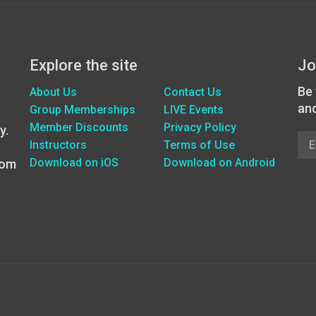
Explore the site
Jo
Be 
About Us
Contact Us
an
Group Memberships
LIVE Events
Member Discounts
Privacy Policy
y.
Instructors
Terms of Use
Download on iOS
Download on Android
oom