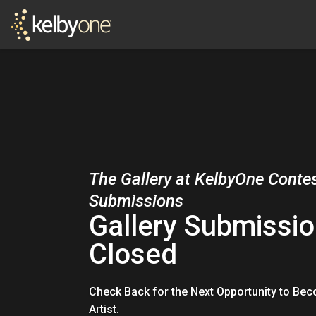
The Gallery at KelbyOne Conte
Submissions
Gallery Submissio
Closed
Check Back for the Next Opportunity to Be
Artist.