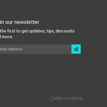
in our newsletter
the first to get updates, tips, discounts
d more.