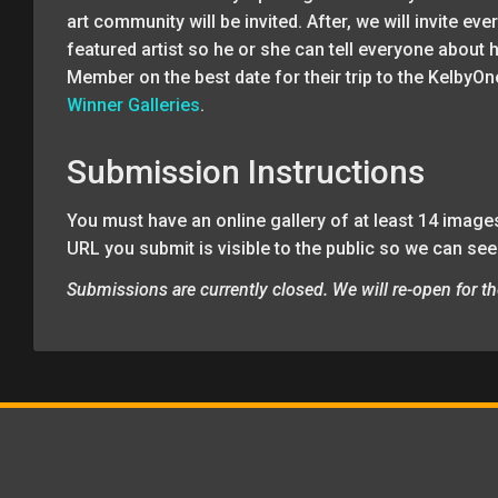
art community will be invited. After, we will invite e
featured artist so he or she can tell everyone about 
Member on the best date for their trip to the KelbyOn
Winner Galleries
.
Submission Instructions
You must have an online gallery of at least 14 images
URL you submit is visible to the public so we can see
Submissions are currently closed. We will re-open for th