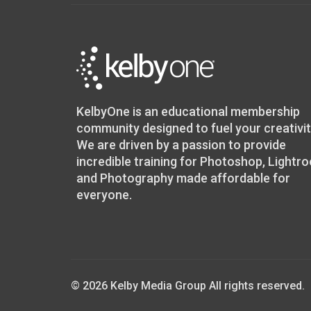
KelbyOne is an educational membership
community designed to fuel your creativit
We are driven by a passion to provide
incredible training for Photoshop, Lightr
and Photography made affordable for
everyone.
© 2026 Kelby Media Group All rights reserved.