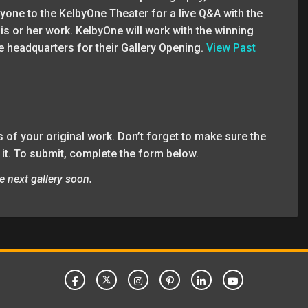
veryone to the KelbyOne Theater for a live Q&A with the
his or her work. KelbyOne will work with the winning
e headquarters for their Gallery Opening.
View Past
 of your original work. Don’t forget to make sure the
 it. To submit, complete the form below.
e next gallery soon.