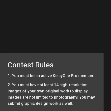
Contest Rules
1. You must be an active KelbyOne Pro member.
2. You must have at least 14 high-resolution
images of your own original work to display.
Images are not limited to photography! You may
submit graphic design work as well.