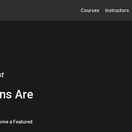
Courses
Instructors
st
ns Are
come a Featured