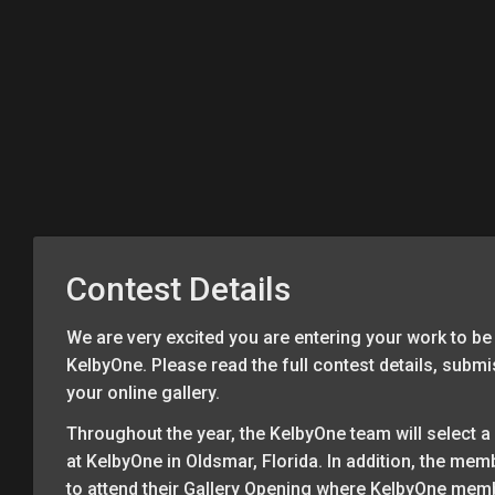
Contest Details
We are very excited you are entering your work to be 
KelbyOne. Please read the full contest details, subm
your online gallery.
Throughout the year, the KelbyOne team will select a 
at KelbyOne in Oldsmar, Florida. In addition, the mem
to attend their Gallery Opening where KelbyOne memb