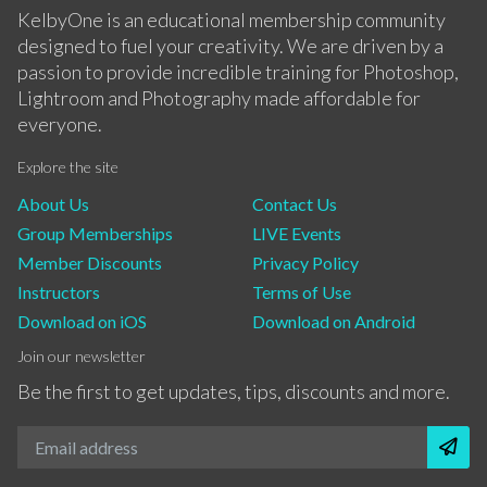
KelbyOne is an educational membership community
designed to fuel your creativity. We are driven by a
passion to provide incredible training for Photoshop,
Lightroom and Photography made affordable for
everyone.
Explore the site
About Us
Contact Us
Group Memberships
LIVE Events
Member Discounts
Privacy Policy
Instructors
Terms of Use
Download on iOS
Download on Android
Join our newsletter
Be the first to get updates, tips, discounts and more.