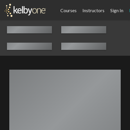
Courses
Instructors
Sign In