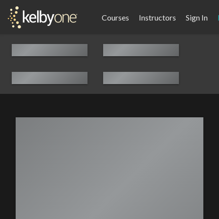
Courses
Instructors
Sign In