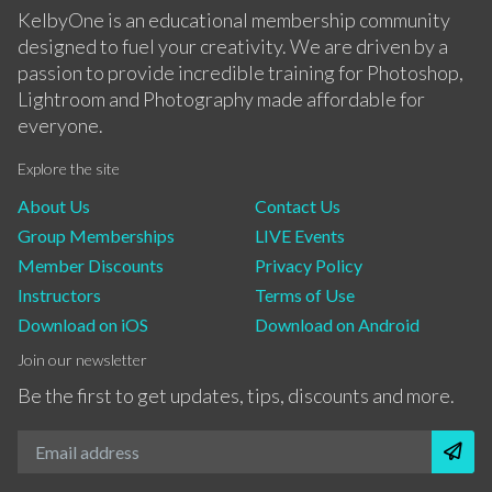
KelbyOne is an educational membership community
designed to fuel your creativity. We are driven by a
passion to provide incredible training for Photoshop,
Lightroom and Photography made affordable for
everyone.
Explore the site
About Us
Contact Us
Group Memberships
LIVE Events
Member Discounts
Privacy Policy
Instructors
Terms of Use
Download on iOS
Download on Android
Join our newsletter
Be the first to get updates, tips, discounts and more.