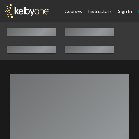
Courses
Instructors
Sign In