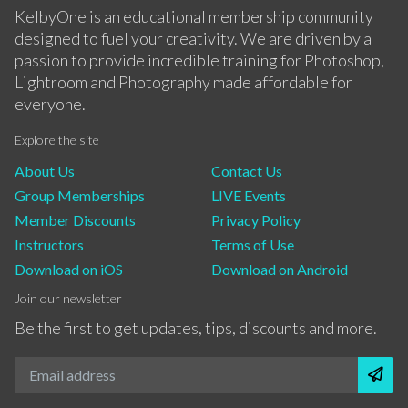
KelbyOne is an educational membership community
designed to fuel your creativity. We are driven by a
passion to provide incredible training for Photoshop,
Lightroom and Photography made affordable for
everyone.
Explore the site
About Us
Contact Us
Group Memberships
LIVE Events
Member Discounts
Privacy Policy
Instructors
Terms of Use
Download on iOS
Download on Android
Join our newsletter
Be the first to get updates, tips, discounts and more.