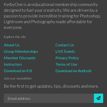
KelbyOne is an educational membership community
designed to fuel your creativity. We are driven by a
passion to provide incredible training for Photoshop,
Lightroom and Photography made affordable for
everyone.
Explore the site
About Us
Contact Us
Group Memberships
LIVE Events
Member Discounts
Privacy Policy
Instructors
Terms of Use
Download on iOS
Download on Android
Join our newsletter
Be the first to get updates, tips, discounts and more.