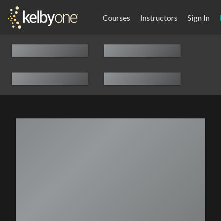
Courses
Instructors
Sign In