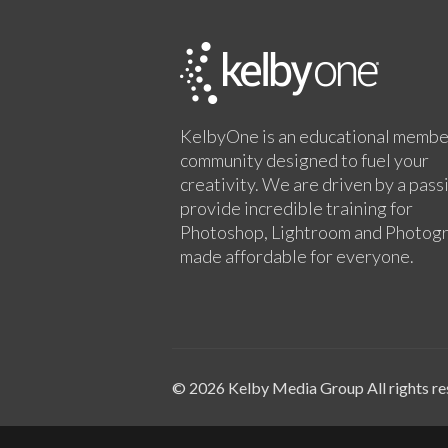
KelbyOne is an educational membe
community designed to fuel your
creativity. We are driven by a pass
provide incredible training for
Photoshop, Lightroom and Photog
made affordable for everyone.
© 2026 Kelby Media Group All rights re