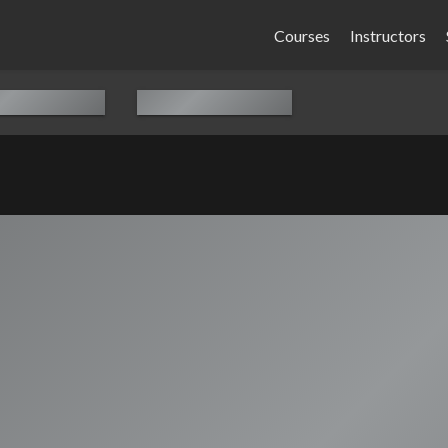
Courses
Instructors