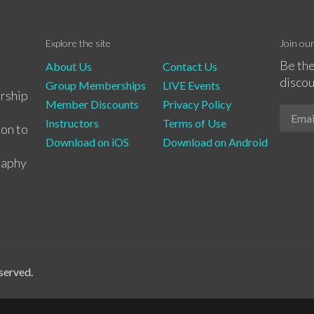
Explore the site
Join ou
Be the
About Us
Contact Us
discou
Group Memberships
LIVE Events
rship
Member Discounts
Privacy Policy
Instructors
Terms of Use
ion to
Download on iOS
Download on Android
raphy
served.