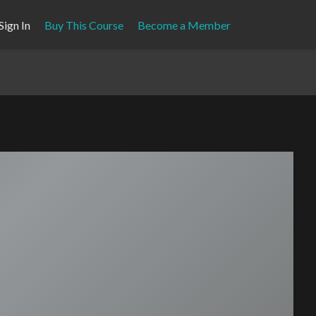
Sign In
Buy This Course
Become a Member