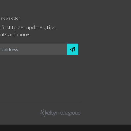
r newsletter
 first to get updates, tips,
nts and more.