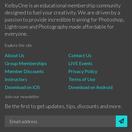
KelbyOne is an educational membership community
designed to fuel your creativity. We are driven by a
passion to provide incredible training for Photoshop,
Lightroom and Photography made affordable for
everyone.
Explore the site
About Us
Contact Us
Group Memberships
LIVE Events
Member Discounts
Privacy Policy
Instructors
Terms of Use
Download on iOS
Download on Android
Join our newsletter
Be the first to get updates, tips, discounts and more.