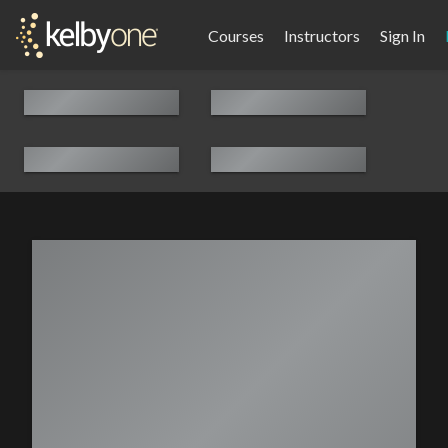
Courses
Instructors
Sign In