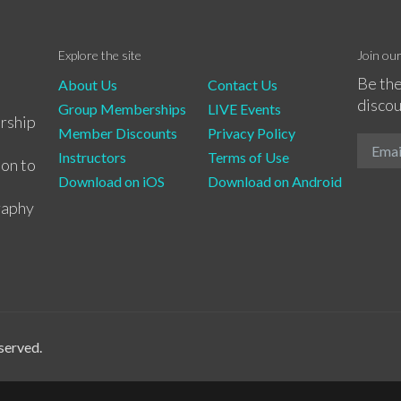
Explore the site
Join ou
Be the
About Us
Contact Us
discou
Group Memberships
LIVE Events
rship
Member Discounts
Privacy Policy
Instructors
Terms of Use
ion to
Download on iOS
Download on Android
raphy
served.