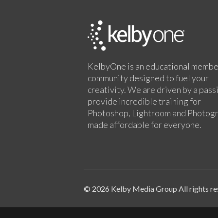
KelbyOne is an educational membe
community designed to fuel your
creativity. We are driven by a pass
provide incredible training for
Photoshop, Lightroom and Photog
made affordable for everyone.
© 2026 Kelby Media Group All rights re