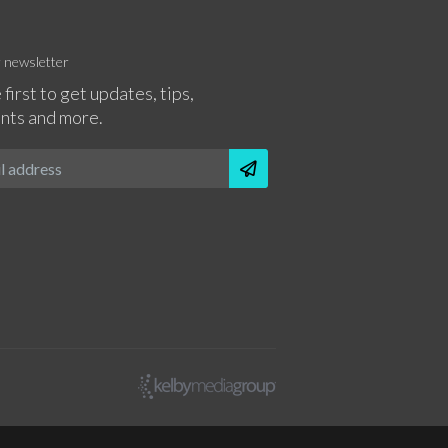
r newsletter
 first to get updates, tips,
nts and more.