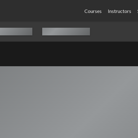
Courses
Instructors