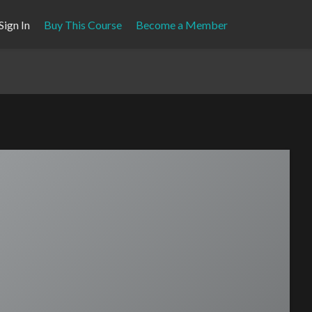
Sign In
Buy This Course
Become a Member