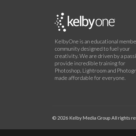
KelbyOne is an educational membe
community designed to fuel your
creativity. We are driven by a pass
provide incredible training for
Photoshop, Lightroom and Photog
made affordable for everyone.
© 2026 Kelby Media Group All rights re