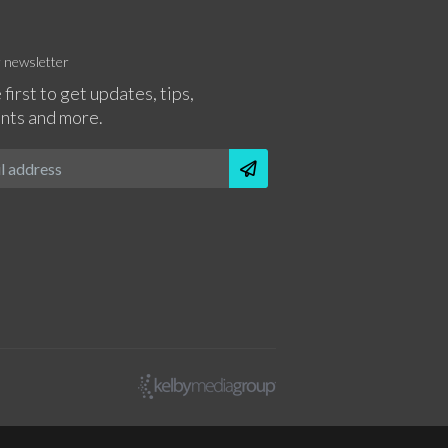
r newsletter
 first to get updates, tips,
nts and more.