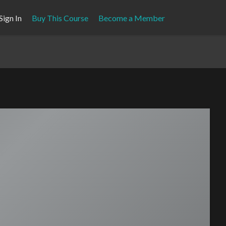
Sign In
Buy This Course
Become a Member