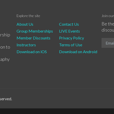
Explore the site
Join ou
Be the
About Us
Contact Us
discou
Group Memberships
LIVE Events
rship
Member Discounts
Privacy Policy
Instructors
Terms of Use
ion to
Download on iOS
Download on Android
raphy
served.