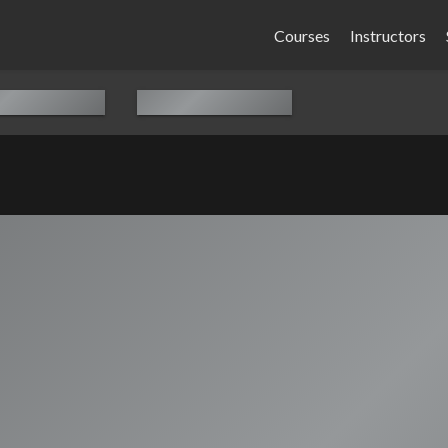
Courses
Instructors