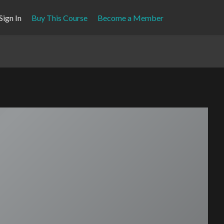
Sign In
Buy This Course
Become a Member