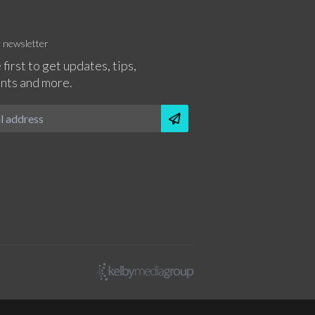
r newsletter
 first to get updates, tips,
nts and more.