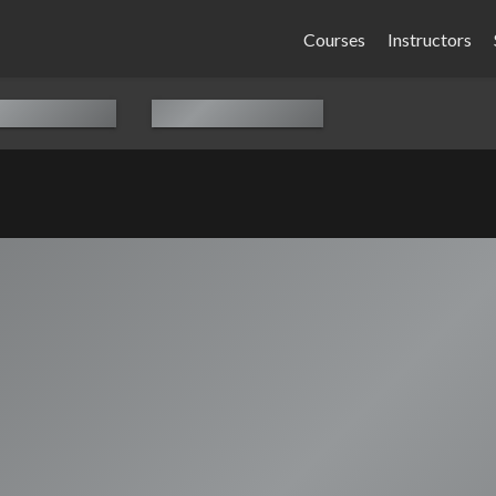
Courses
Instructors