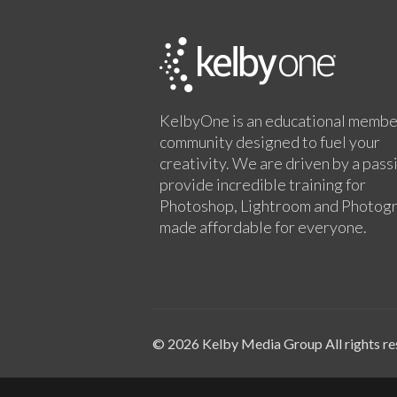
KelbyOne is an educational membe
community designed to fuel your
creativity. We are driven by a pass
provide incredible training for
Photoshop, Lightroom and Photog
made affordable for everyone.
© 2026 Kelby Media Group All rights re