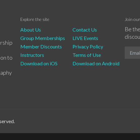
Explore the site
Join ou
Be the
About Us
Contact Us
discou
Group Memberships
LIVE Events
rship
Member Discounts
Privacy Policy
Instructors
Terms of Use
ion to
Download on iOS
Download on Android
raphy
served.