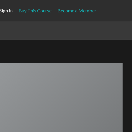
Sign In
Buy This Course
Become a Member