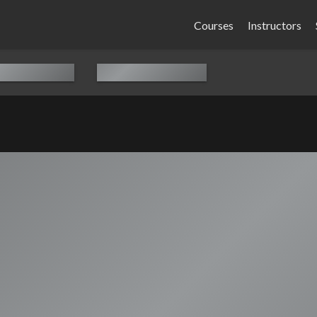
Courses
Instructors