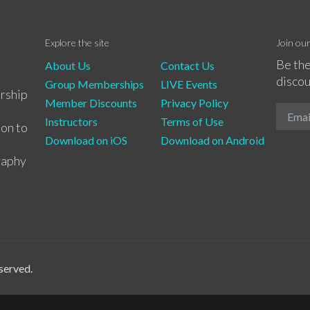
Explore the site
Join ou
Be the
About Us
Contact Us
discou
Group Memberships
LIVE Events
rship
Member Discounts
Privacy Policy
Instructors
Terms of Use
ion to
Download on iOS
Download on Android
raphy
served.