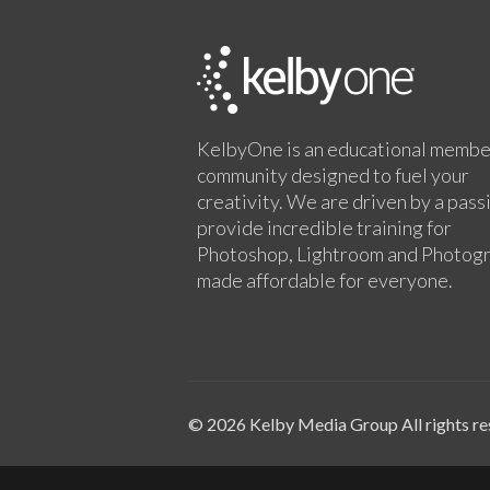
KelbyOne is an educational membe
community designed to fuel your
creativity. We are driven by a pass
provide incredible training for
Photoshop, Lightroom and Photog
made affordable for everyone.
© 2026 Kelby Media Group All rights re