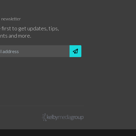
r newsletter
 first to get updates, tips,
nts and more.