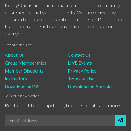
KelbyOne is an educational membership community
designed to fuel your creativity. We are driven by a
passion to provide incredible training for Photoshop,
Lightroom and Photography made affordable for
everyone.
Explore the site
About Us
Contact Us
Group Memberships
LIVE Events
Member Discounts
Privacy Policy
Instructors
Terms of Use
Download on iOS
Download on Android
Join our newsletter
Be the first to get updates, tips, discounts and more.