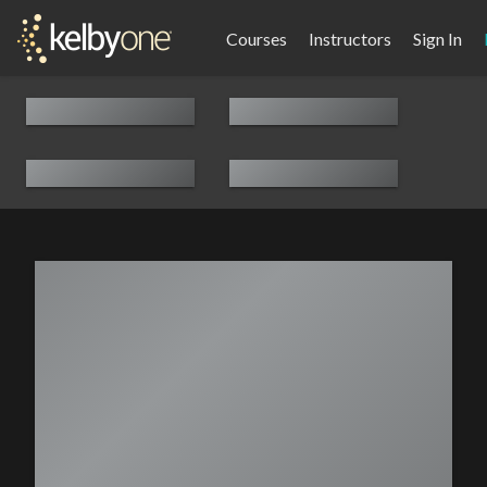
Courses
Instructors
Sign In