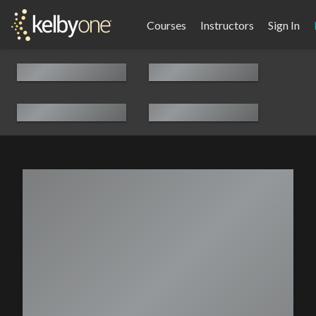
Courses
Instructors
Sign In