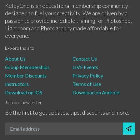
KelbyOne is an educational membership community
designed to fuel your creativity. We are driven by a
passion to provide incredible training for Photoshop,
Lightroom and Photography made affordable for
everyone.
Explore the site
About Us
Contact Us
Group Memberships
LIVE Events
Member Discounts
Privacy Policy
Instructors
Terms of Use
Download on iOS
Download on Android
Join our newsletter
Be the first to get updates, tips, discounts and more.