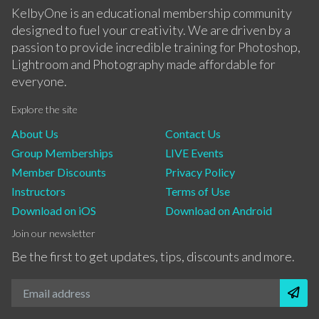
KelbyOne is an educational membership community
designed to fuel your creativity. We are driven by a
passion to provide incredible training for Photoshop,
Lightroom and Photography made affordable for
everyone.
Explore the site
About Us
Contact Us
Group Memberships
LIVE Events
Member Discounts
Privacy Policy
Instructors
Terms of Use
Download on iOS
Download on Android
Join our newsletter
Be the first to get updates, tips, discounts and more.