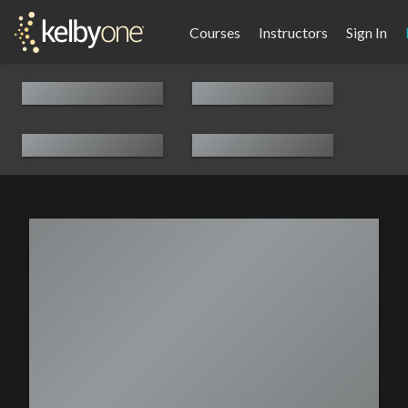
Courses
Instructors
Sign In