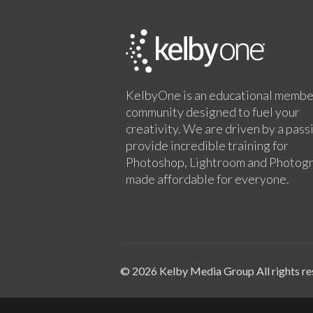
KelbyOne is an educational membe
community designed to fuel your
creativity. We are driven by a pass
provide incredible training for
Photoshop, Lightroom and Photog
made affordable for everyone.
© 2026 Kelby Media Group All rights re