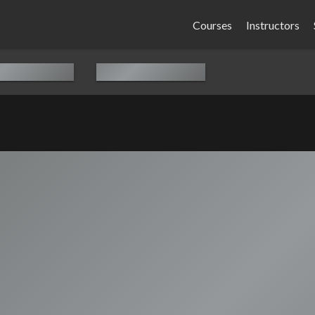
Courses
Instructors