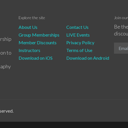
Explore the site
Join ou
Be the
About Us
Contact Us
discou
Group Memberships
LIVE Events
rship
Member Discounts
Privacy Policy
Instructors
Terms of Use
ion to
Download on iOS
Download on Android
raphy
served.