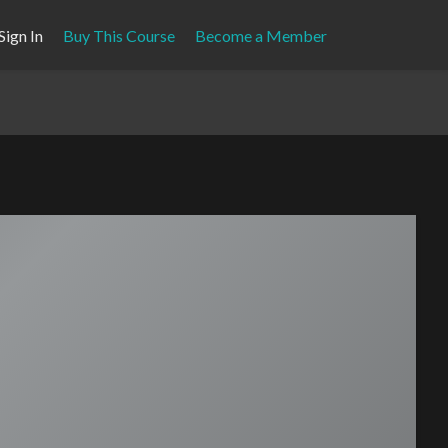
Sign In
Buy This Course
Become a Member