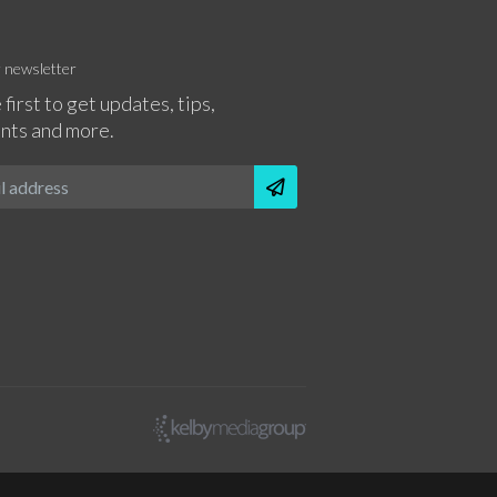
r newsletter
 first to get updates, tips,
nts and more.