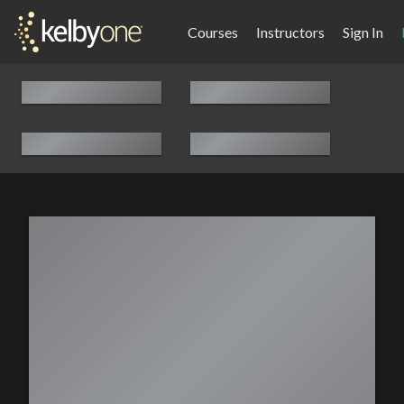
Courses
Instructors
Sign In