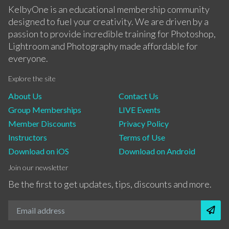
KelbyOne is an educational membership community
designed to fuel your creativity. We are driven by a
passion to provide incredible training for Photoshop,
Lightroom and Photography made affordable for
everyone.
Explore the site
About Us
Contact Us
Group Memberships
LIVE Events
Member Discounts
Privacy Policy
Instructors
Terms of Use
Download on iOS
Download on Android
Join our newsletter
Be the first to get updates, tips, discounts and more.