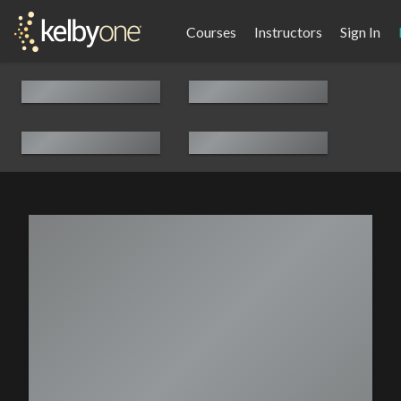
Courses
Instructors
Sign In