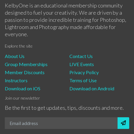
KelbyOne is an educational membership community
designed to fuel your creativity. We are driven by a
passion to provide incredible training for Photoshop,
Lightroom and Photography made affordable for
everyone.
Explore the site
About Us
Contact Us
Group Memberships
LIVE Events
Member Discounts
Privacy Policy
Instructors
Terms of Use
Download on iOS
Download on Android
Join our newsletter
Be the first to get updates, tips, discounts and more.