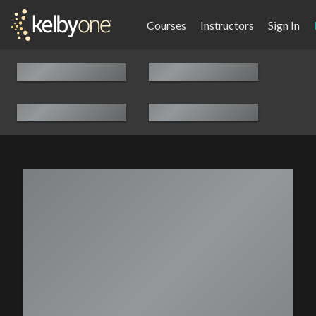
Courses
Instructors
Sign In