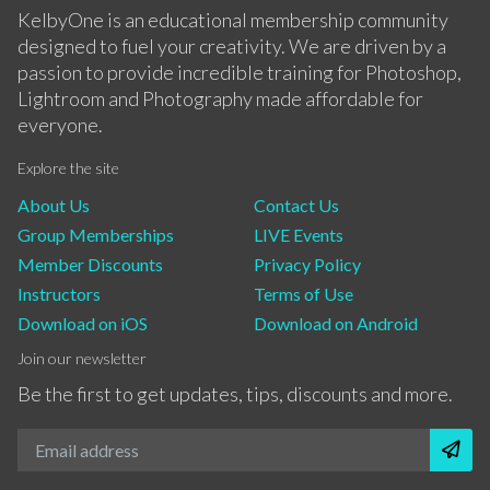
KelbyOne is an educational membership community
designed to fuel your creativity. We are driven by a
passion to provide incredible training for Photoshop,
Lightroom and Photography made affordable for
everyone.
Explore the site
About Us
Contact Us
Group Memberships
LIVE Events
Member Discounts
Privacy Policy
Instructors
Terms of Use
Download on iOS
Download on Android
Join our newsletter
Be the first to get updates, tips, discounts and more.