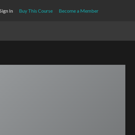
Sign In
Buy This Course
Become a Member