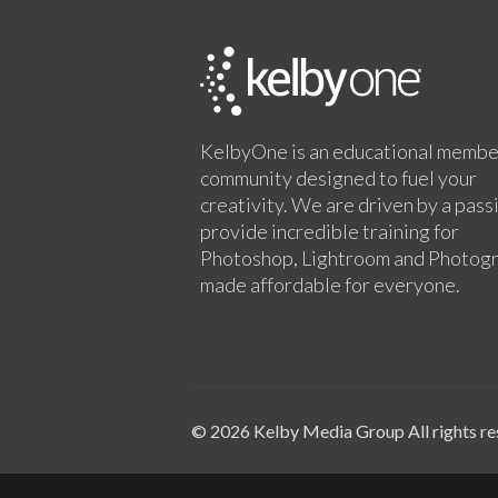
KelbyOne is an educational membe
community designed to fuel your
creativity. We are driven by a pass
provide incredible training for
Photoshop, Lightroom and Photog
made affordable for everyone.
© 2026 Kelby Media Group All rights re