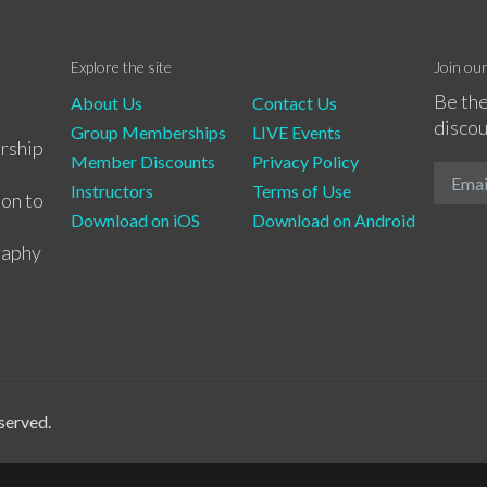
Explore the site
Join ou
Be the
About Us
Contact Us
discou
Group Memberships
LIVE Events
rship
Member Discounts
Privacy Policy
Instructors
Terms of Use
ion to
Download on iOS
Download on Android
raphy
served.