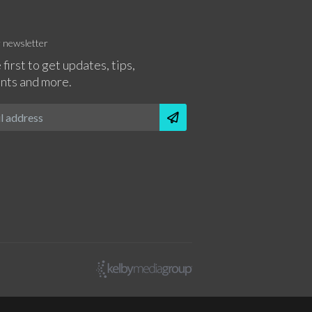
r newsletter
 first to get updates, tips,
nts and more.