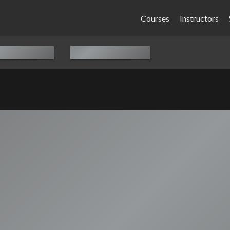
Courses
Instructors