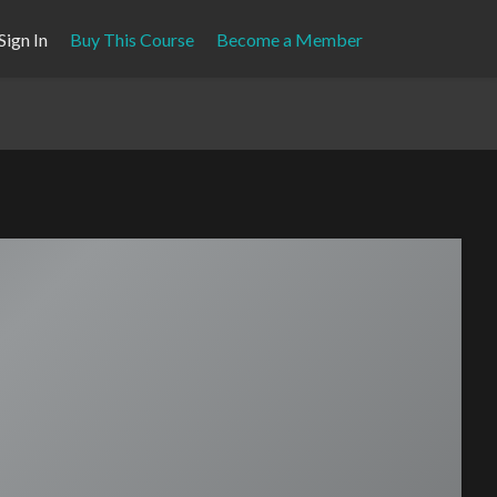
Sign In
Buy This Course
Become a Member