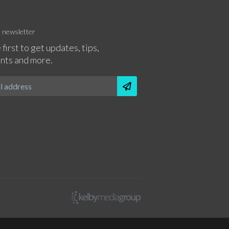
r newsletter
 first to get updates, tips,
nts and more.