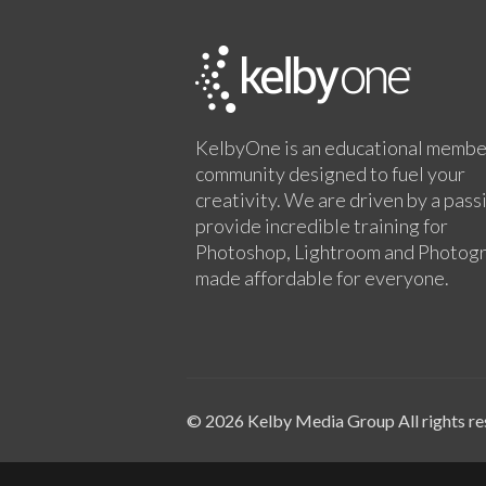
KelbyOne is an educational membe
community designed to fuel your
creativity. We are driven by a pass
provide incredible training for
Photoshop, Lightroom and Photog
made affordable for everyone.
© 2026 Kelby Media Group All rights re