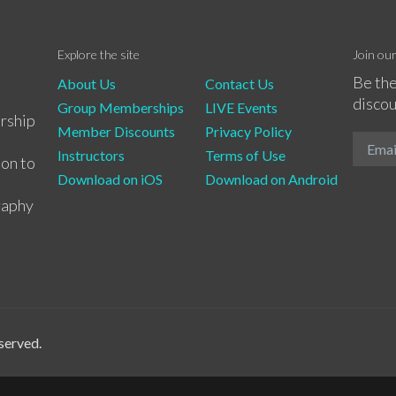
Explore the site
Join ou
Be the
About Us
Contact Us
discou
Group Memberships
LIVE Events
rship
Member Discounts
Privacy Policy
Instructors
Terms of Use
ion to
Download on iOS
Download on Android
raphy
served.