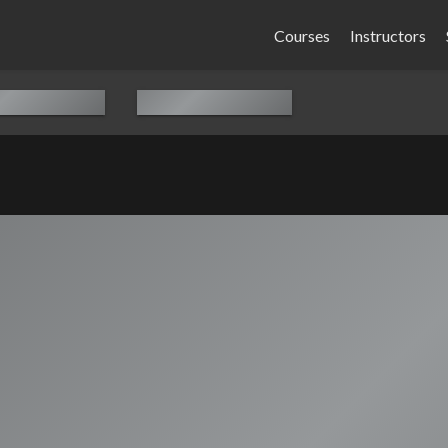
Courses
Instructors