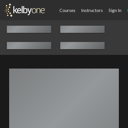
Courses
Instructors
Sign In