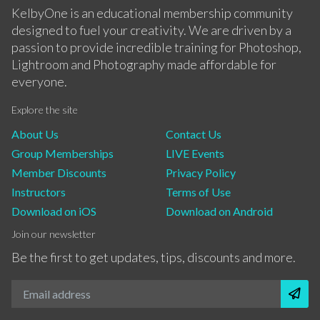
KelbyOne is an educational membership community
designed to fuel your creativity. We are driven by a
passion to provide incredible training for Photoshop,
Lightroom and Photography made affordable for
everyone.
Explore the site
About Us
Contact Us
Group Memberships
LIVE Events
Member Discounts
Privacy Policy
Instructors
Terms of Use
Download on iOS
Download on Android
Join our newsletter
Be the first to get updates, tips, discounts and more.