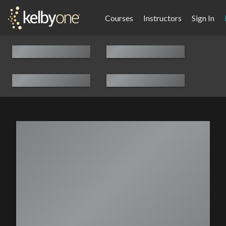
Courses
Instructors
Sign In