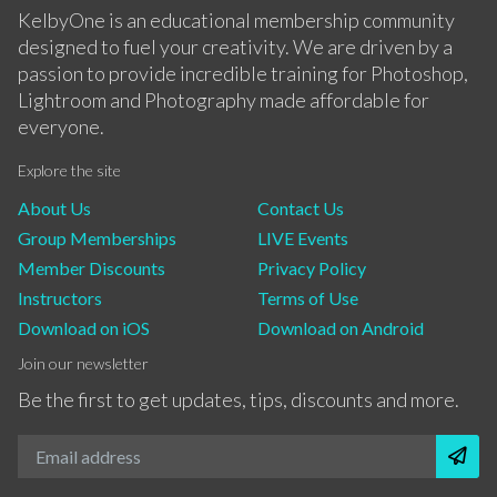
KelbyOne is an educational membership community
designed to fuel your creativity. We are driven by a
passion to provide incredible training for Photoshop,
Lightroom and Photography made affordable for
everyone.
Explore the site
About Us
Contact Us
Group Memberships
LIVE Events
Member Discounts
Privacy Policy
Instructors
Terms of Use
Download on iOS
Download on Android
Join our newsletter
Be the first to get updates, tips, discounts and more.