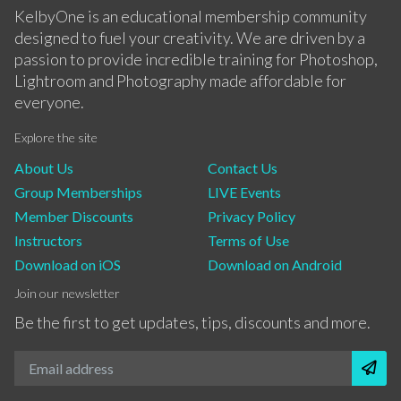
KelbyOne is an educational membership community
designed to fuel your creativity. We are driven by a
passion to provide incredible training for Photoshop,
Lightroom and Photography made affordable for
everyone.
Explore the site
About Us
Contact Us
Group Memberships
LIVE Events
Member Discounts
Privacy Policy
Instructors
Terms of Use
Download on iOS
Download on Android
Join our newsletter
Be the first to get updates, tips, discounts and more.