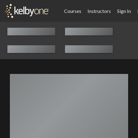
Courses
Instructors
Sign In