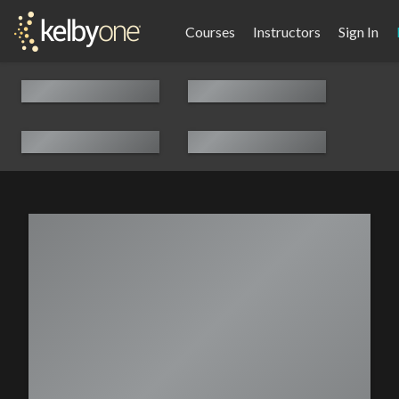
Courses
Instructors
Sign In