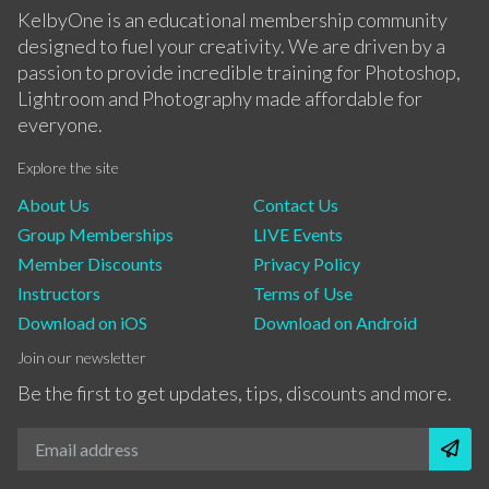
KelbyOne is an educational membership community
designed to fuel your creativity. We are driven by a
passion to provide incredible training for Photoshop,
Lightroom and Photography made affordable for
everyone.
Explore the site
About Us
Contact Us
Group Memberships
LIVE Events
Member Discounts
Privacy Policy
Instructors
Terms of Use
Download on iOS
Download on Android
Join our newsletter
Be the first to get updates, tips, discounts and more.