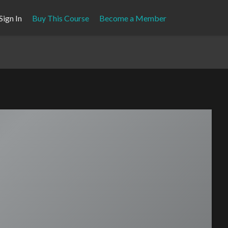
Sign In
Buy This Course
Become a Member