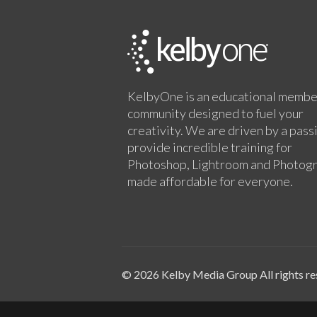
KelbyOne is an educational membe
community designed to fuel your
creativity. We are driven by a pass
provide incredible training for
Photoshop, Lightroom and Photog
made affordable for everyone.
© 2026 Kelby Media Group All rights re