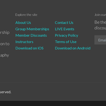
Explore the site
Join ou
Be the
About Us
Contact Us
discou
Group Memberships
LIVE Events
rship
Member Discounts
Privacy Policy
Instructors
Terms of Use
ion to
Download on iOS
Download on Android
raphy
served.