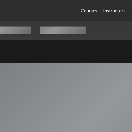
Courses
Instructors