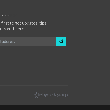
r newsletter
 first to get updates, tips,
nts and more.