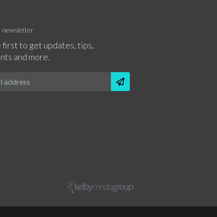
r newsletter
 first to get updates, tips,
nts and more.