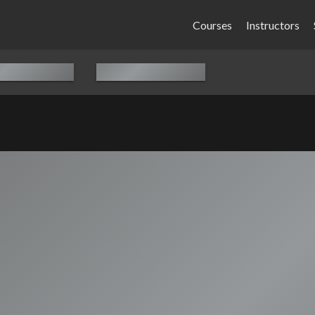
Courses
Instructors