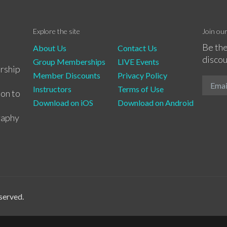
Explore the site
Join ou
Be the
About Us
Contact Us
discou
Group Memberships
LIVE Events
rship
Member Discounts
Privacy Policy
Instructors
Terms of Use
ion to
Download on iOS
Download on Android
raphy
served.