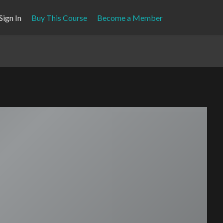
Sign In
Buy This Course
Become a Member