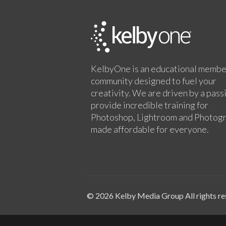
KelbyOne is an educational membe
community designed to fuel your
creativity. We are driven by a pass
provide incredible training for
Photoshop, Lightroom and Photog
made affordable for everyone.
© 2026 Kelby Media Group All rights re