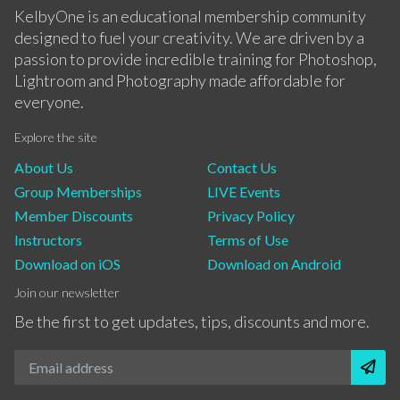
KelbyOne is an educational membership community
designed to fuel your creativity. We are driven by a
passion to provide incredible training for Photoshop,
Lightroom and Photography made affordable for
everyone.
Explore the site
About Us
Contact Us
Group Memberships
LIVE Events
Member Discounts
Privacy Policy
Instructors
Terms of Use
Download on iOS
Download on Android
Join our newsletter
Be the first to get updates, tips, discounts and more.