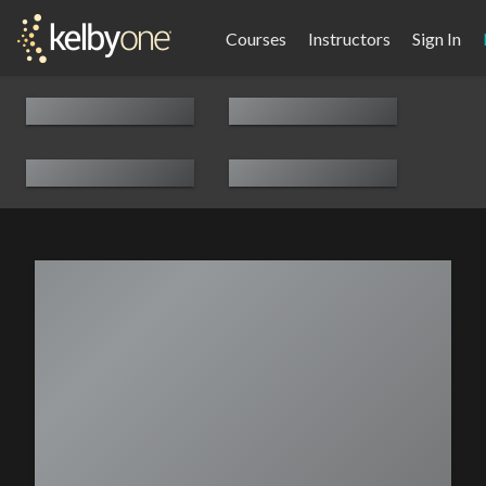
Courses
Instructors
Sign In