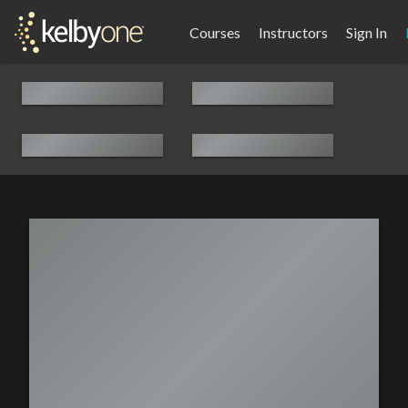
Courses
Instructors
Sign In