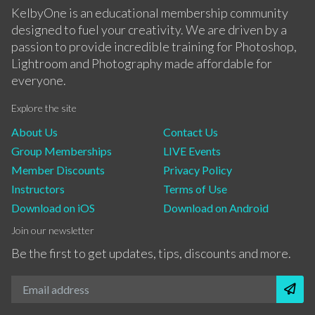
KelbyOne is an educational membership community
designed to fuel your creativity. We are driven by a
passion to provide incredible training for Photoshop,
Lightroom and Photography made affordable for
everyone.
Explore the site
About Us
Contact Us
Group Memberships
LIVE Events
Member Discounts
Privacy Policy
Instructors
Terms of Use
Download on iOS
Download on Android
Join our newsletter
Be the first to get updates, tips, discounts and more.