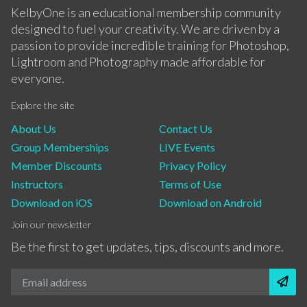
KelbyOne is an educational membership community
designed to fuel your creativity. We are driven by a
passion to provide incredible training for Photoshop,
Lightroom and Photography made affordable for
everyone.
Explore the site
About Us
Contact Us
Group Memberships
LIVE Events
Member Discounts
Privacy Policy
Instructors
Terms of Use
Download on iOS
Download on Android
Join our newsletter
Be the first to get updates, tips, discounts and more.