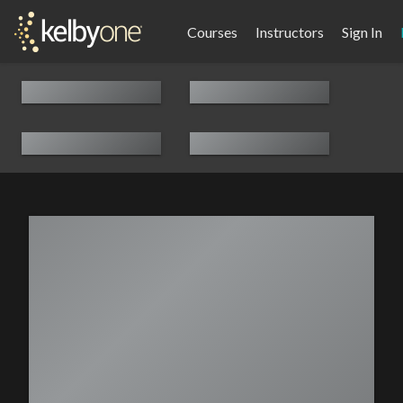
Courses
Instructors
Sign In