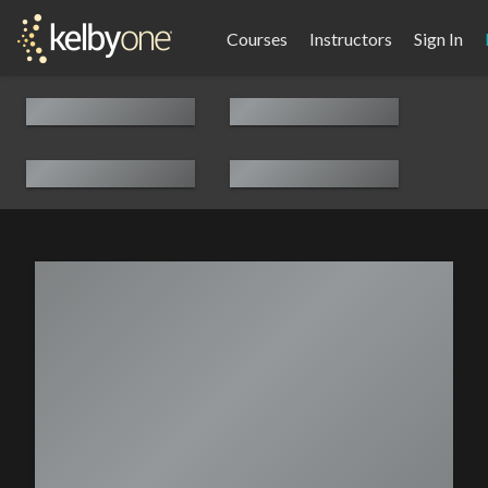
Courses
Instructors
Sign In