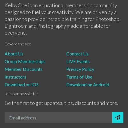
KelbyOne is an educational membership community
designed to fuel your creativity. We are driven by a
passion to provide incredible training for Photoshop,
Lightroom and Photography made affordable for
everyone.
Explore the site
About Us
Contact Us
Group Memberships
LIVE Events
Member Discounts
Privacy Policy
Instructors
Terms of Use
Download on iOS
Download on Android
Join our newsletter
Be the first to get updates, tips, discounts and more.