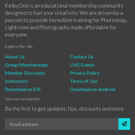
KelbyOne is an educational membership community
designed to fuel your creativity. We are driven by a
passion to provide incredible training for Photoshop,
Lightroom and Photography made affordable for
everyone.
Explore the site
About Us
Contact Us
Group Memberships
LIVE Events
Member Discounts
Privacy Policy
Instructors
Terms of Use
Download on iOS
Download on Android
Join our newsletter
Be the first to get updates, tips, discounts and more.