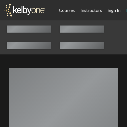
Courses
Instructors
Sign In