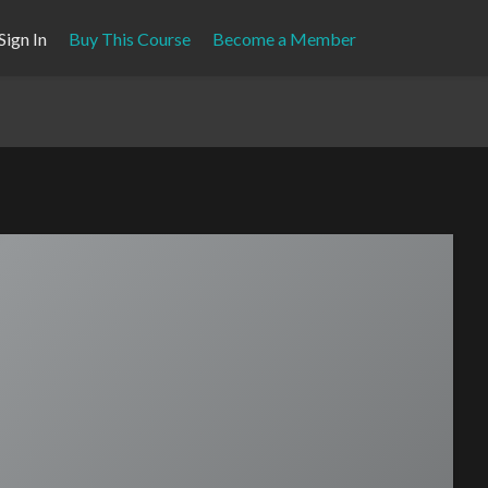
Sign In
Buy This Course
Become a Member