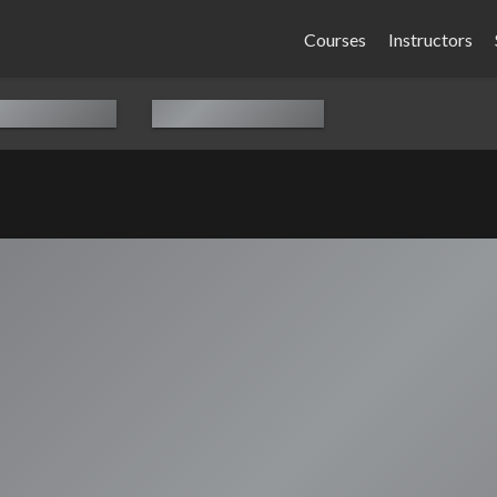
Courses
Instructors