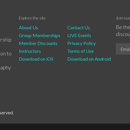
Explore the site
Join ou
Be the
About Us
Contact Us
discou
Group Memberships
LIVE Events
rship
Member Discounts
Privacy Policy
Instructors
Terms of Use
ion to
Download on iOS
Download on Android
raphy
served.