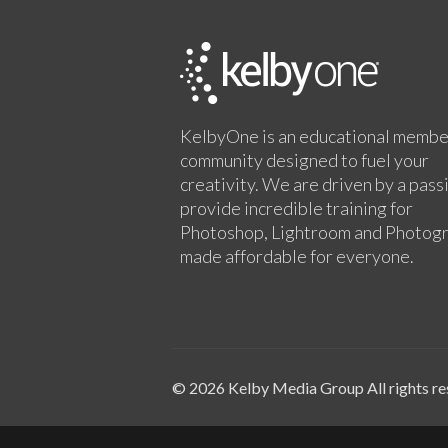
KelbyOne is an educational membe
community designed to fuel your
creativity. We are driven by a pass
provide incredible training for
Photoshop, Lightroom and Photog
made affordable for everyone.
© 2026 Kelby Media Group All rights re