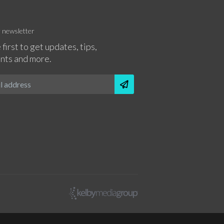
r newsletter
 first to get updates, tips,
nts and more.