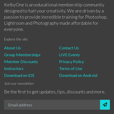
KelbyOne is an educational membership community
designed to fuel your creativity. We are driven by a
passion to provide incredible training for Photoshop,
Lightroom and Photography made affordable for
everyone.
Explore the site
About Us
Contact Us
Group Memberships
LIVE Events
Member Discounts
Privacy Policy
Instructors
Terms of Use
Download on iOS
Download on Android
Join our newsletter
Be the first to get updates, tips, discounts and more.