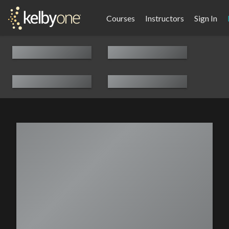
Courses
Instructors
Sign In