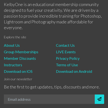
KelbyOne is an educational membership community
designed to fuel your creativity. We are driven by a
passion to provide incredible training for Photoshop,
Lightroom and Photography made affordable for
everyone.
Explore the site
About Us
Contact Us
Group Memberships
LIVE Events
Member Discounts
Privacy Policy
Instructors
Terms of Use
Download on iOS
Download on Android
Join our newsletter
Be the first to get updates, tips, discounts and more.