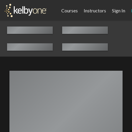
Courses
Instructors
Sign In