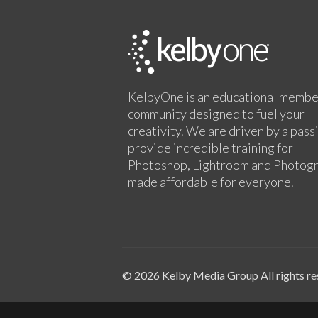
KelbyOne is an educational membe
community designed to fuel your
creativity. We are driven by a pass
provide incredible training for
Photoshop, Lightroom and Photog
made affordable for everyone.
© 2026 Kelby Media Group All rights re