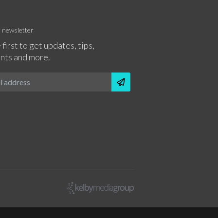
r newsletter
 first to get updates, tips,
nts and more.