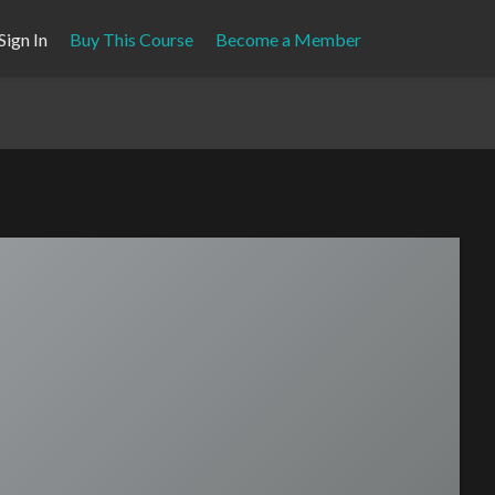
Sign In
Buy This Course
Become a Member