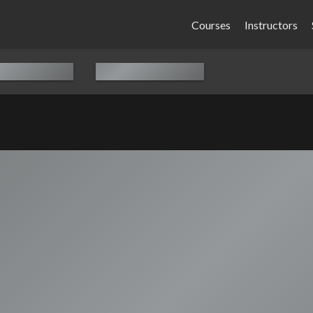
Courses
Instructors