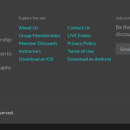
Explore the site
Join ou
Be the
About Us
Contact Us
discou
Group Memberships
LIVE Events
rship
Member Discounts
Privacy Policy
Instructors
Terms of Use
ion to
Download on iOS
Download on Android
raphy
served.