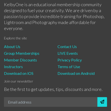
KelbyOne is an educational membership community
designed to fuel your creativity. We are driven by a
passion to provide incredible training for Photoshop,
Lightroom and Photography made affordable for
everyone.
Explore the site
About Us
Contact Us
Group Memberships
LIVE Events
Member Discounts
Privacy Policy
Instructors
Terms of Use
Download on iOS
Download on Android
Join our newsletter
Be the first to get updates, tips, discounts and more.