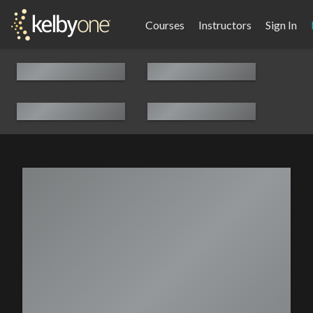
Courses
Instructors
Sign In