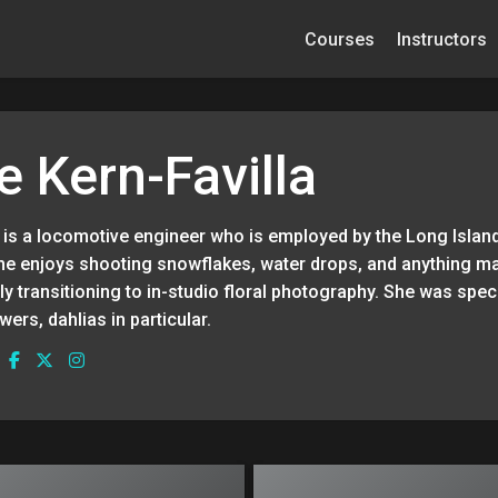
Courses
Instructors
e Kern-Favilla
a is a locomotive engineer who is employed by the Long Islan
she enjoys shooting snowflakes, water drops, and anything m
y transitioning to in-studio floral photography. She was specif
wers, dahlias in particular.