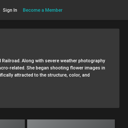
Sign In
Become a Member
d Railroad. Along with severe weather photography
acro-related. She began shooting flower images in
ically attracted to the structure, color, and