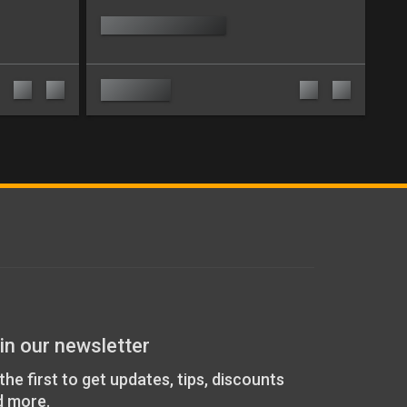
in our newsletter
the first to get updates, tips, discounts
d more.