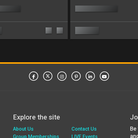
Explore the site
Jo
Be 
About Us
Contact Us
an
Group Memberships
LIVE Events