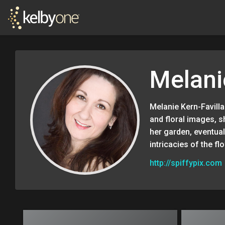
Melani
Melanie Kern-Favill
and floral images, 
her garden, eventuall
intricacies of the flo
http://spiffypix.com