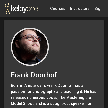
Courses
Instructors
Sign In
Frank Doorhof
Born in Amsterdam, Frank Doorhof has a
passion for photography and teaching it. He has
released numerous books, like Mastering the
Model Shoot, and is a sought-out speaker for