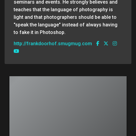
seminars and events. He strongly believes and
teaches that the language of photography is
light and that photographers should be able to
"speak the language" instead of always having
to fake it in Photoshop.
http://frankdoorhof.smugmug.com