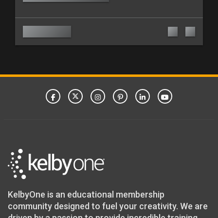
KelbyOne is an educational membership
community designed to fuel your creativity. We are
driven by a passion to provide incredible training