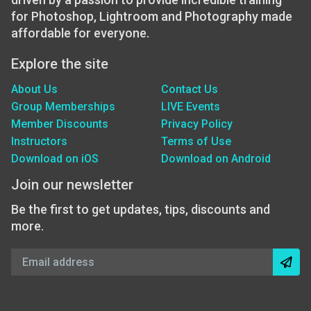
for Photoshop, Lightroom and Photography made
affordable for everyone.
Explore the site
About Us
Contact Us
Group Memberships
LIVE Events
Member Discounts
Privacy Policy
Instructors
Terms of Use
Download on iOS
Download on Android
Join our newsletter
Be the first to get updates, tips, discounts and
more.