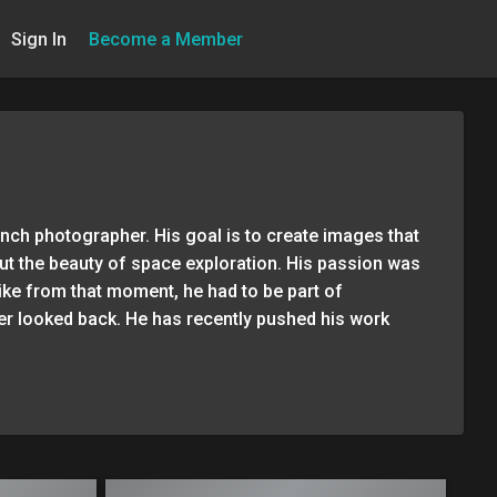
Sign In
Become a Member
unch photographer. His goal is to create images that
ut the beauty of space exploration. His passion was
like from that moment, he had to be part of
er looked back. He has recently pushed his work