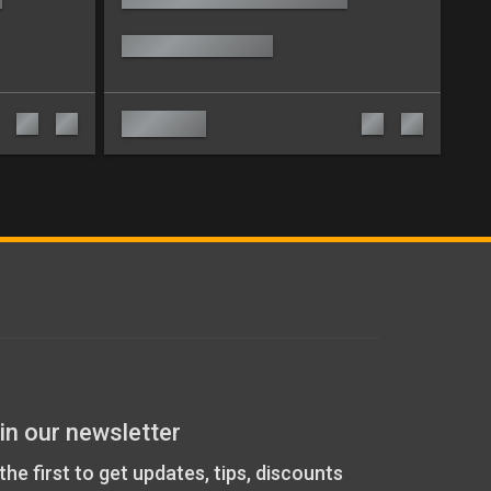
in our newsletter
the first to get updates, tips, discounts