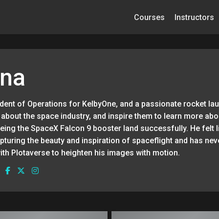
Courses
Instructors
una
sident of Operations for KelbyOne, and a passionate rocket la
about the space industry, and inspire them to learn more abo
eeing the SpaceX Falcon 9 booster land successfully. He felt 
turing the beauty and inspiration of spaceflight and has nev
ith Plotaverse to heighten his images with motion.