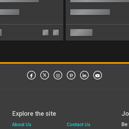
Explore the site
Jo
Be 
About Us
Contact Us