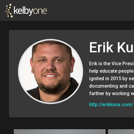
Erik K
Erik is the Vice Pre
help educate people 
ignited in 2015 by s
documenting and cap
farther by working w
http://erikkuna.com/