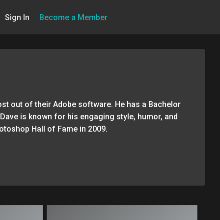
Sign In
Become a Member
st out of their Adobe software. He has a Bachelor
r. Dave is known for his engaging style, humor, and
hotoshop Hall of Fame in 2009.