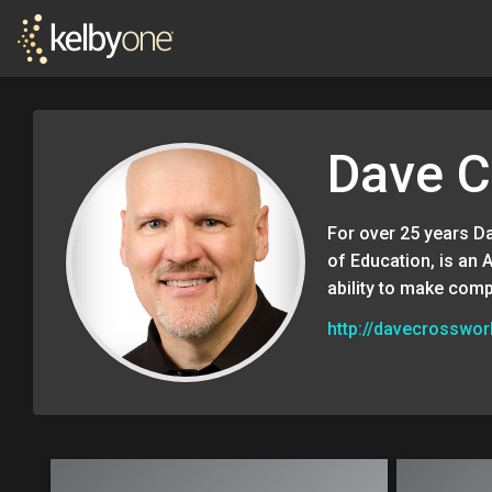
Dave C
For over 25 years D
of Education, is an 
ability to make comp
http://davecrosswo