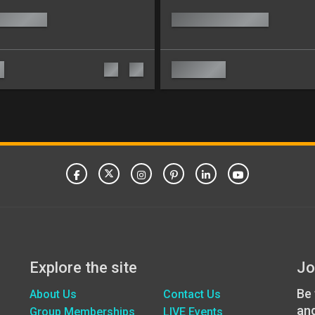
Explore the site
Jo
Be 
About Us
Contact Us
an
Group Memberships
LIVE Events