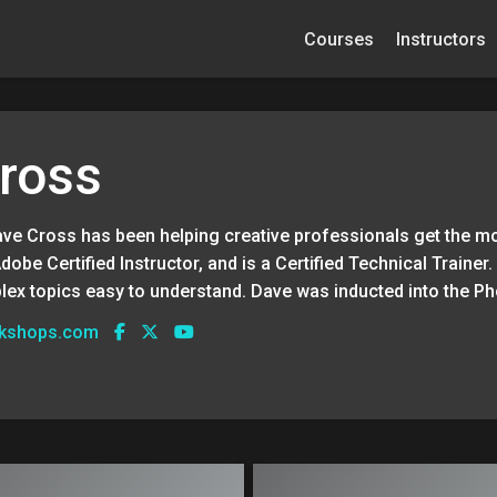
Courses
Instructors
ross
ave Cross has been helping creative professionals get the mo
Adobe Certified Instructor, and is a Certified Technical Traine
lex topics easy to understand. Dave was inducted into the P
rkshops.com