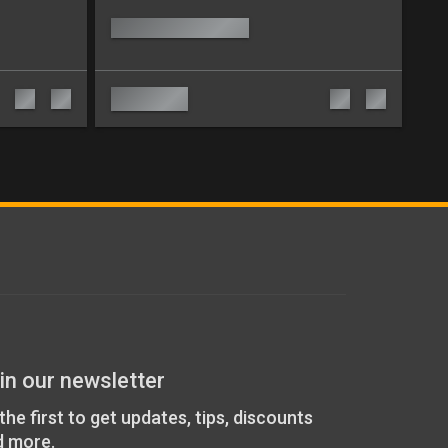
in our newsletter
the first to get updates, tips, discounts
d more.