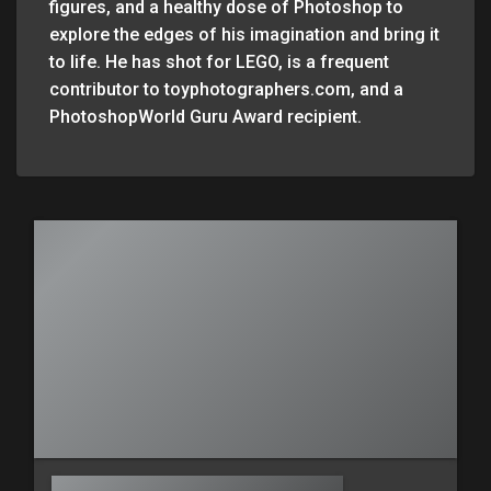
figures, and a healthy dose of Photoshop to
explore the edges of his imagination and bring it
to life. He has shot for LEGO, is a frequent
contributor to toyphotographers.com, and a
PhotoshopWorld Guru Award recipient.