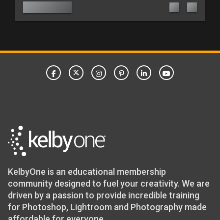
KelbyOne is an educational membership
community designed to fuel your creativity. We are
driven by a passion to provide incredible training
for Photoshop, Lightroom and Photography made
affordable for everyone.