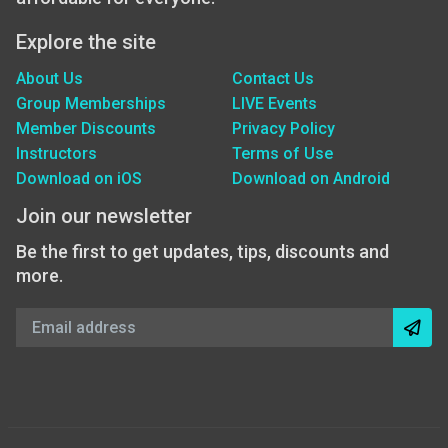
Explore the site
About Us
Contact Us
Group Memberships
LIVE Events
Member Discounts
Privacy Policy
Instructors
Terms of Use
Download on iOS
Download on Android
Join our newsletter
Be the first to get updates, tips, discounts and
more.