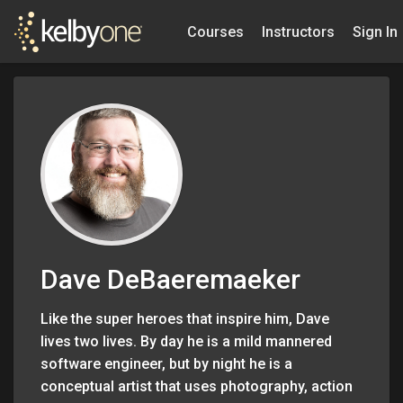
Courses
Instructors
Sign In
Dave DeBaeremaeker
Like the super heroes that inspire him, Dave
lives two lives. By day he is a mild mannered
software engineer, but by night he is a
conceptual artist that uses photography, action