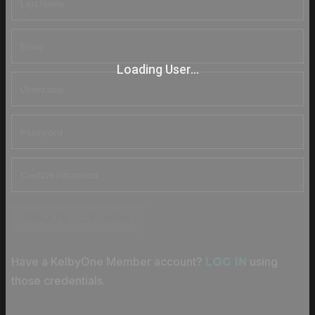
Loading User...
CREATE ACCOUNT
Have a KelbyOne Member account?
using
LOG IN
those credentials.