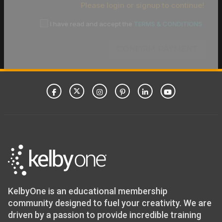
Please login or signup to continue!
I have read and accept the
TERMS & CONDITIONS
CONFIRM PAYMENT
KelbyOne is an educational membership
community designed to fuel your creativity. We are
driven by a passion to provide incredible training