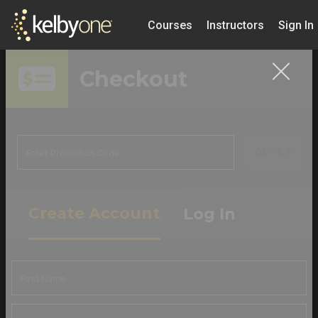
Courses
Instructors
Sign In
Checkout
APPLY
Create Account
Log In