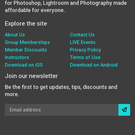
for Photoshop, Lightroom and Photography made
affordable for everyone.
Explore the site
About Us
Contact Us
Group Memberships
LIVE Events
Member Discounts
Privacy Policy
Instructors
Terms of Use
Download on iOS
Download on Android
Join our newsletter
Be the first to get updates, tips, discounts and
more.