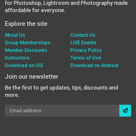
for Photoshop, Lightroom and Photography made
affordable for everyone.
Explore the site
About Us
Contact Us
Group Memberships
LIVE Events
Member Discounts
Privacy Policy
Instructors
Terms of Use
Download on iOS
Download on Android
Join our newsletter
Be the first to get updates, tips, discounts and
more.