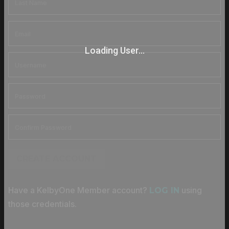
Loading User...
CREATE ACCOUNT
Have a KelbyOne Member account?
using
LOG IN
those credentials.