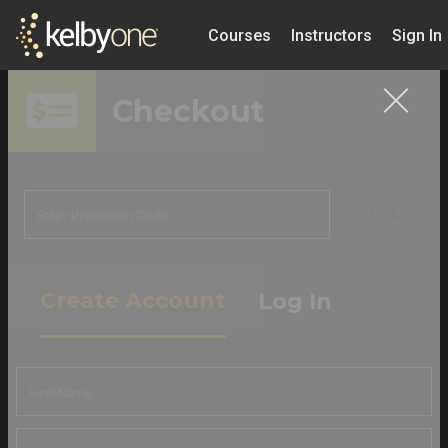
Courses
Instructors
Sign In
Checkout
APPLY
Create Account
Log In