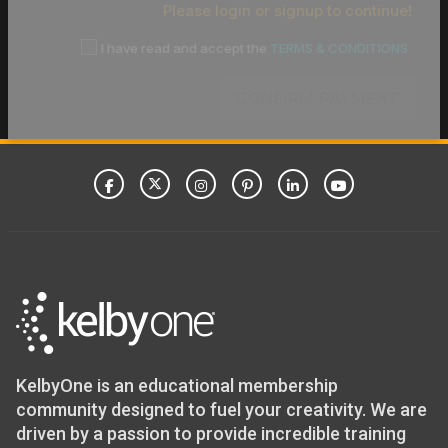
Please login or signup to continue!
I have read and accept the
TERMS & CONDITIONS
CONFIRM PAYMENT
KelbyOne is an educational membership
community designed to fuel your creativity. We are
driven by a passion to provide incredible training