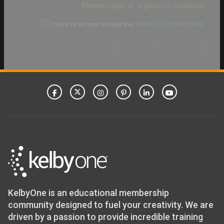
Please login or signup to continue!
I have read and accept the
TERMS & CONDITIONS
CONFIRM PAYMENT
KelbyOne is an educational membership
community designed to fuel your creativity. We are
driven by a passion to provide incredible training