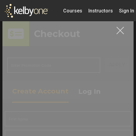
Courses
Instructors
Sign In
Checkout
APPLY
Create Account
Log In