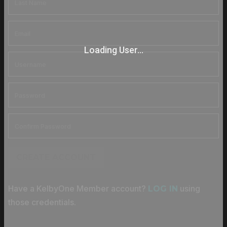
Loading User...
CREATE ACCOUNT
Have a KelbyOne Member account?
using
LOG IN
those credentials.