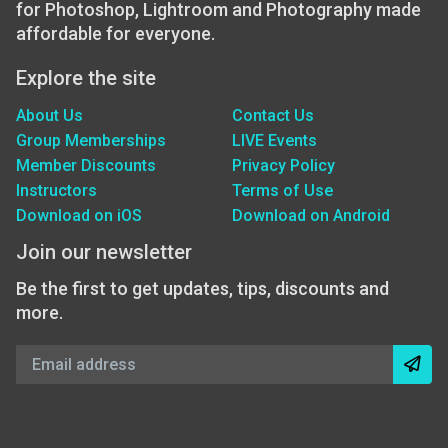
for Photoshop, Lightroom and Photography made
affordable for everyone.
Explore the site
About Us
Contact Us
Group Memberships
LIVE Events
Member Discounts
Privacy Policy
Instructors
Terms of Use
Download on iOS
Download on Android
Join our newsletter
Be the first to get updates, tips, discounts and
more.