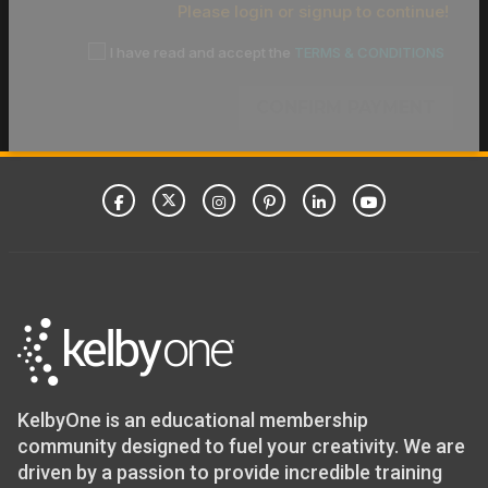
Please login or signup to continue!
I have read and accept the
TERMS & CONDITIONS
CONFIRM PAYMENT
KelbyOne is an educational membership
community designed to fuel your creativity. We are
driven by a passion to provide incredible training