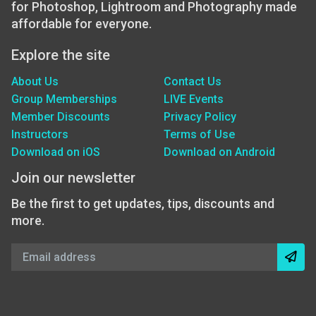
for Photoshop, Lightroom and Photography made
affordable for everyone.
Explore the site
About Us
Contact Us
Group Memberships
LIVE Events
Member Discounts
Privacy Policy
Instructors
Terms of Use
Download on iOS
Download on Android
Join our newsletter
Be the first to get updates, tips, discounts and
more.