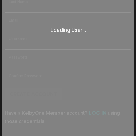
Loading User...
CREATE ACCOUNT
Have a KelbyOne Member account?
using
LOG IN
those credentials.