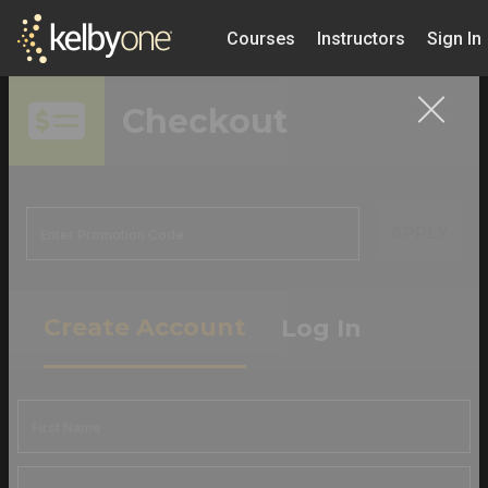
Courses
Instructors
Sign In
Checkout
APPLY
Create Account
Log In