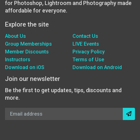
for Photoshop, Lightroom and Photography made
affordable for everyone.
Explore the site
About Us
Contact Us
Group Memberships
LIVE Events
Member Discounts
Privacy Policy
Instructors
Terms of Use
Download on iOS
Download on Android
Join our newsletter
Be the first to get updates, tips, discounts and
more.