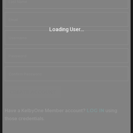
Loading User...
CREATE ACCOUNT
Have a KelbyOne Member account?
using
LOG IN
those credentials.