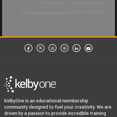
Please login or signup to continue!
I have read and accept the
TERMS & CONDITIONS
CONFIRM PAYMENT
KelbyOne is an educational membership
community designed to fuel your creativity. We are
driven by a passion to provide incredible training