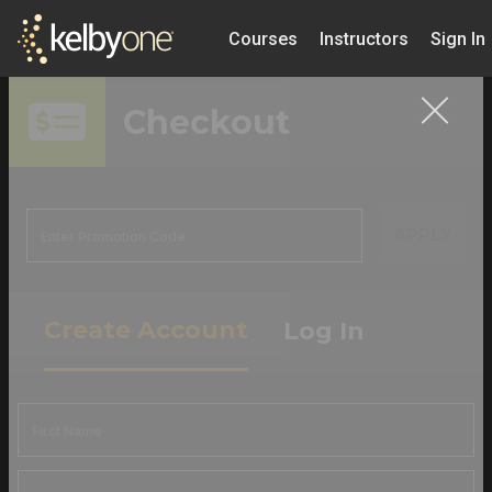
Courses
Instructors
Sign In
Checkout
APPLY
Create Account
Log In