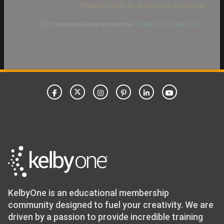
Please login or signup to continue!
I have read and accept the
TERMS & CONDITIONS
CONFIRM PAYMENT
KelbyOne is an educational membership
community designed to fuel your creativity. We are
driven by a passion to provide incredible training