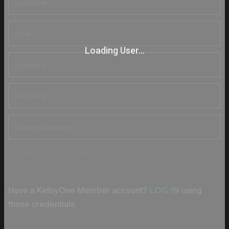
Loading User...
CREATE ACCOUNT
Have a KelbyOne Member account?
using
LOG IN
those credentials.