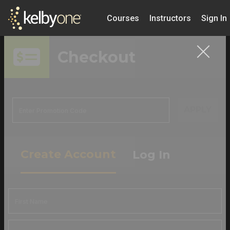
Courses
Instructors
Sign In
Checkout
APPLY
Create Account
Log In