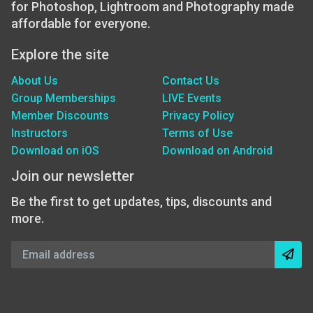
for Photoshop, Lightroom and Photography made
affordable for everyone.
Explore the site
About Us
Contact Us
Group Memberships
LIVE Events
Member Discounts
Privacy Policy
Instructors
Terms of Use
Download on iOS
Download on Android
Join our newsletter
Be the first to get updates, tips, discounts and
more.